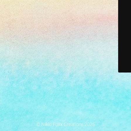
© Nikki Foxx Creations 2026