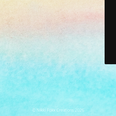
© Nikki Foxx Creations 2026