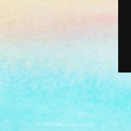
© Nikki Foxx Creations 2026