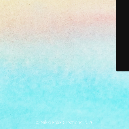
© Nikki Foxx Creations 2026