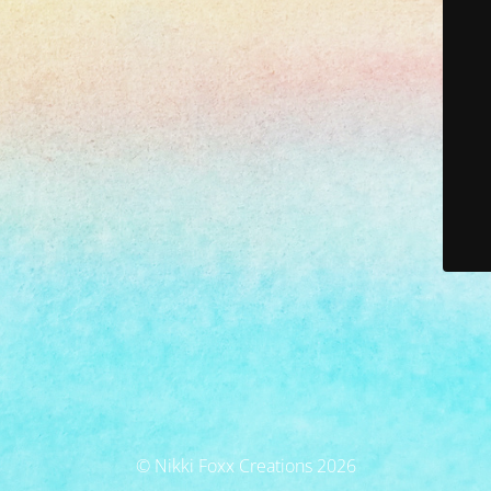
© Nikki Foxx Creations 2026