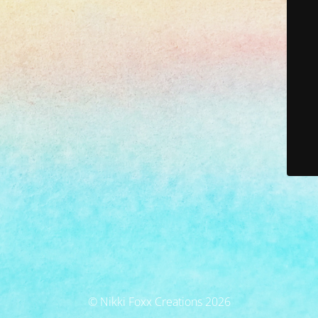
© Nikki Foxx Creations 2026