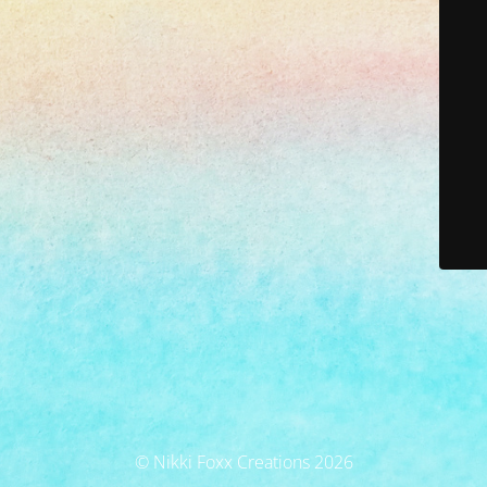
© Nikki Foxx Creations 2026