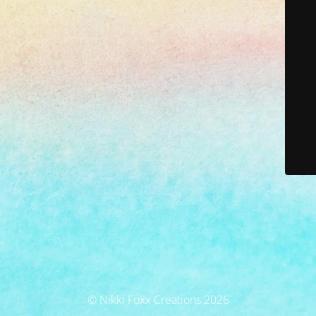
© Nikki Foxx Creations 2026