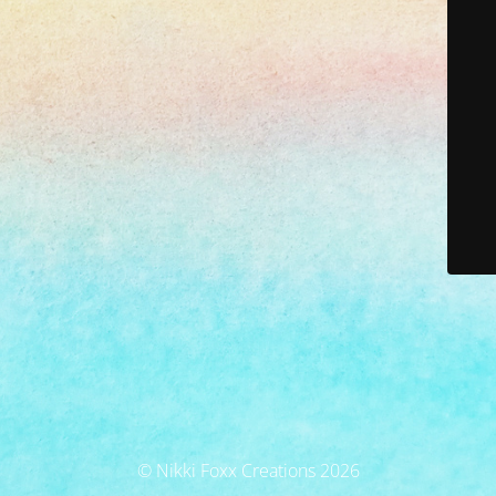
© Nikki Foxx Creations 2026