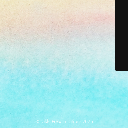
© Nikki Foxx Creations 2026