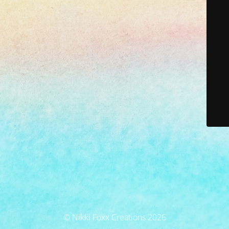
© Nikki Foxx Creations 2026